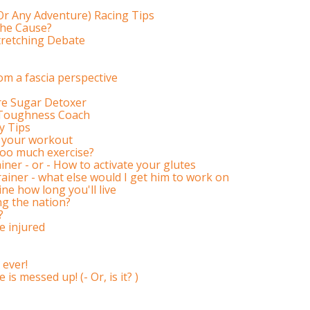
r Any Adventure) Racing Tips
The Cause?
tretching Debate
m a fascia perspective
ore Sugar Detoxer
l Toughness Coach
y Tips
ke your workout
 too much exercise?
iner - or - How to activate your glutes
rainer - what else would I get him to work on
ne how long you'll live
ng the nation?
?
e injured
 ever!
is messed up! (- Or, is it? )