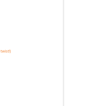
twist!)