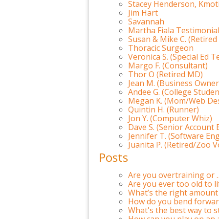
Stacey Henderson, Kmot
Jim Hart
Savannah
Martha Fiala Testimonia
Susan & Mike C. (Retired
Thoracic Surgeon
Veronica S. (Special Ed T
Margo F. (Consultant)
Thor O (Retired MD)
Jean M. (Business Owner
Andee G. (College Studen
Megan K. (Mom/Web Des
Quintin H. (Runner)
Jon Y. (Computer Whiz)
Dave S. (Senior Account 
Jennifer T. (Software En
Juanita P. (Retired/Zoo 
Posts
Are you overtraining or 
Are you ever too old to l
What’s the right amount 
How do you bend forward
What's the best way to s
How can you play on an 