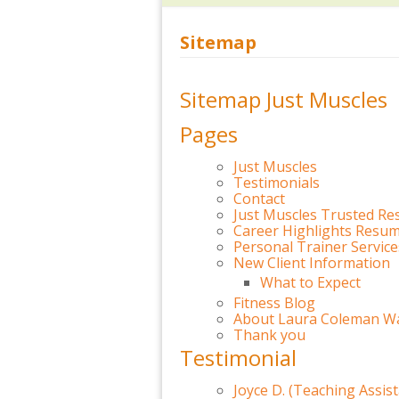
Sitemap
Sitemap Just Muscles
Pages
Just Muscles
Testimonials
Contact
Just Muscles Trusted Re
Career Highlights Resu
Personal Trainer Servic
New Client Information
What to Expect
Fitness Blog
About Laura Coleman Wa
Thank you
Testimonial
Joyce D. (Teaching Assist