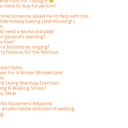
teral Food for Thought
r hard-to-buy for person?
ery time someone asked me to help with this…
hile holiday baking (and mousing! )
...
ally need a workout buddy!
on general’s warning?
e love?
is boosted by singing?
Try Festivus for the Restivus
avel Items
ves For A Winter Wonderland
on
nd Skiing Warmup Exercises
ing & Walking Shoes?
oy Ideas
 No Equipment Required
an alternative direction of walking
ng