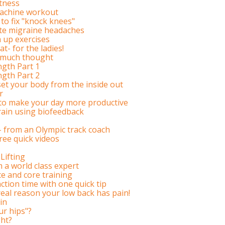
htness
achine workout
to fix "knock knees"
ate migraine headaches
 up exercises
t- for the ladies!
t much thought
ngth Part 1
ngth Part 2
et your body from the inside out
r
 to make your day more productive
rain using biofeedback
s- from an Olympic track coach
ree quick videos
Lifting
m a world class expert
e and core training
tion time with one quick tip
eal reason your low back has pain!
in
ur hips"?
ht?