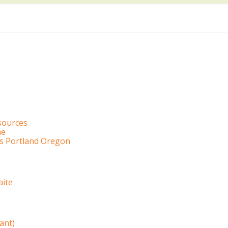
sources
me
es Portland Oregon
ite
ant)