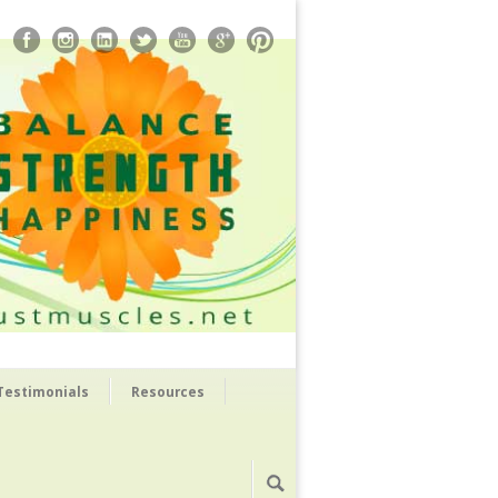
Testimonials
Resources