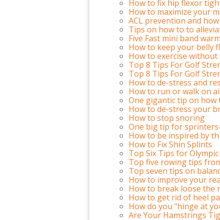
How to fix hip flexor tig
How to maximize your m
ACL prevention and how 
Tips on how to to allevi
Five Fast mini band warm
How to keep your belly fla
How to exercise withou
Top 8 Tips For Golf Stre
Top 8 Tips For Golf Stre
How to de-stress and res
How to run or walk on ai
One gigantic tip on how
How to de-stress your b
How to stop snoring
One big tip for sprinter
How to be inspired by th
How to Fix Shin Splints
Top Six Tips for Olympic 
Top five rowing tips fro
Top seven tips on balanc
How to improve your reac
How to break loose the r
How to get rid of heel pa
How do you "hinge at yo
Are Your Hamstrings Tig