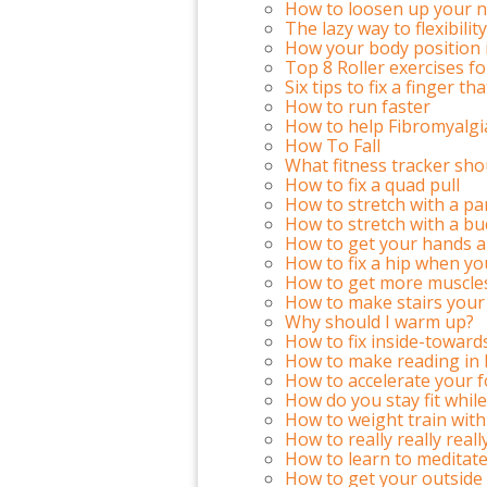
How to loosen up your n
The lazy way to flexibility
How your body position 
Top 8 Roller exercises f
Six tips to fix a finger t
How to run faster
How to help Fibromyalgi
How To Fall
What fitness tracker sho
How to fix a quad pull
How to stretch with a pa
How to stretch with a bu
How to get your hands a
How to fix a hip when yo
How to get more muscles
How to make stairs your
Why should I warm up?
How to fix inside-toward
How to make reading in
How to accelerate your f
How do you stay fit while
How to weight train with
How to really really real
How to learn to meditate
How to get your outside