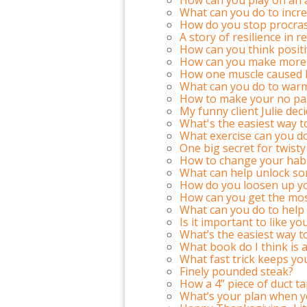
What can you do to incre
How do you stop procras
A story of resilience in
How can you think positi
How can you make more 
How one muscle caused kn
What can you do to warm
How to make your no pa
My funny client Julie decid
What's the easiest way 
What exercise can you do 
One big secret for twisty
How to change your habit
What can help unlock so
How do you loosen up y
How can you get the mos
What can you do to help 
Is it important to like yo
What’s the easiest way t
What book do I think is 
What fast trick keeps yo
Finely pounded steak?
How a 4” piece of duct ta
What’s your plan when y