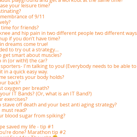
ase your leisure time?
tinating?
 remembrance of 9/11
vely?
time for friends?
ee and hip pain in two different people two different ways
up if you don’t have time?
in dreams come true!
ed to try out a strategy....
to get smart about muscles?
in (or with!) the car?
 sporters- I'm talking to you! (Everybody needs to be able to 
 in a quick easy way.
me secrets your body holds?
our back?
t oxygen per breath?
your IT Bands? (Or, what is an IT Band?)
ur exercises?
o stave off death and your best anti aging strategy?
a must read?
ur blood sugar from spiking?
pe saved my life - tip #1
ou’re done? Marathon tip #2