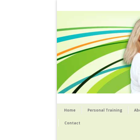
Home
Personal Training
Ab
Contact