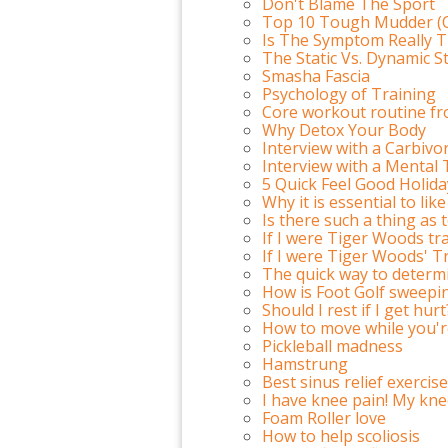
Don't Blame The Sport
Top 10 Tough Mudder (O
Is The Symptom Really 
The Static Vs. Dynamic S
Smasha Fascia
Psychology of Training
Core workout routine fro
Why Detox Your Body
Interview with a Carbiv
Interview with a Menta
5 Quick Feel Good Holida
Why it is essential to li
Is there such a thing as
If I were Tiger Woods tra
If I were Tiger Woods' T
The quick way to determi
How is Foot Golf sweepi
Should I rest if I get hurt
How to move while you'r
Pickleball madness
Hamstrung
Best sinus relief exercise
I have knee pain! My knee 
Foam Roller love
How to help scoliosis