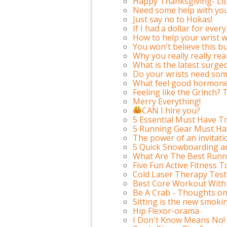
Happy Thanksgiving- Li
Need some help with you
Just say no to Hokas!
If I had a dollar for ev
How to help your wrist w
You won't believe this but
Why you really really re
What is the latest surge
Do your wrists need som
What feel good hormone 
Feeling like the Grinch? 
Merry Everything!
CAN I hire you?
5 Essential Must Have Tr
5 Running Gear Must Ha
The power of an invitati
5 Quick Snowboarding a
What Are The Best Runn
Five Fun Active Fitness T
Cold Laser Therapy Test
Best Core Workout With
Be A Crab - Thoughts on 
Sitting is the new smoki
Hip Flexor-orama
I Don't Know Means No!