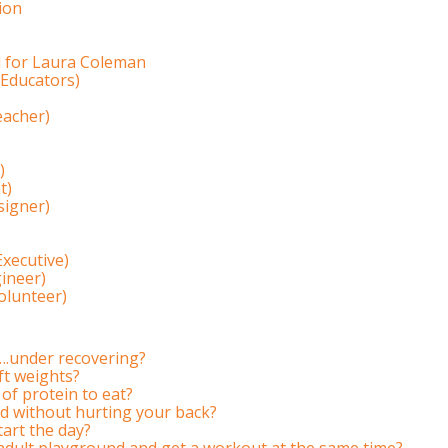
ion
l for Laura Coleman
 Educators)
eacher)
)
t)
igner)
Executive)
gineer)
Volunteer)
….under recovering?
ift weights?
of protein to eat?
 without hurting your back?
tart the day?
adult playground and get a workout at the same time?