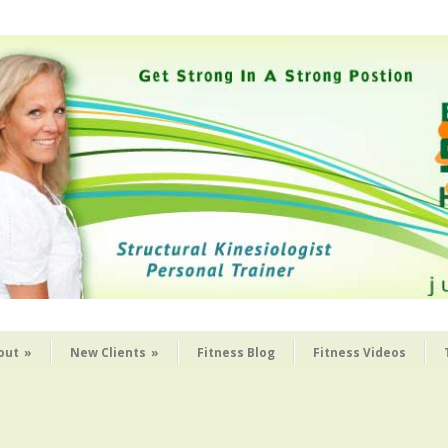
out
»
New Clients
»
Fitness Blog
Fitness Videos