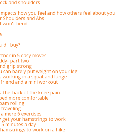
eck and shoulders
impacts how you feel and how others feel about you
or Shoulders and Abs
hat won't bend
a
uld I buy?
rtner in 5 easy moves
ddy- part two
nd grip strong
u can barely put weight on your leg
 working in a squat and lunge
 friend and a mini workout
s-the-back of the knee pain
 bed more comfortable
oam rolling
 traveling
 a mere 6 exercises
ly get your hamstrings to work
 5 minutes a day
 hamstrings to work on a hike