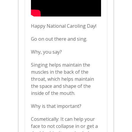
Happy National Caroling Day!
Go on out there and sing.
Why, you say?
Singing helps maintain the
muscles in the back of the
throat, which helps maintain
the space and shape of the
inside of the mouth.
Why is that important?
Cosmetically: It can help your
face to not collapse in or get a