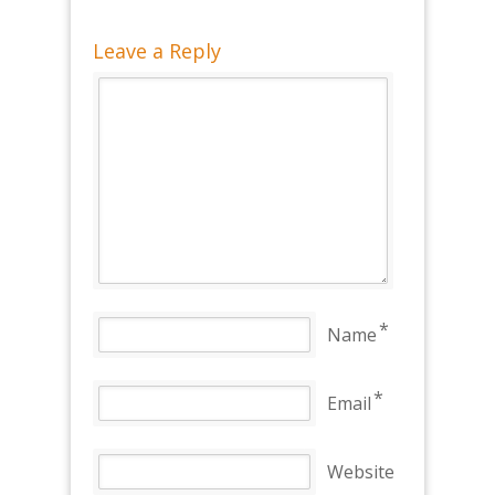
Leave a Reply
*
Name
*
Email
Website