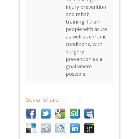
injury prevention
and rehab
training. I train
people with acute
as well as chronic
conditions, with
surgery
prevention as a
goal where
possible.
Social Share