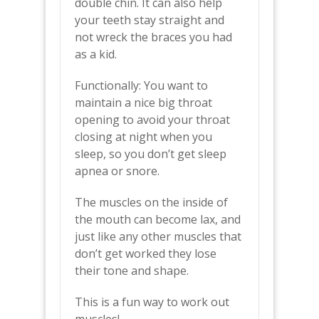
double chin. It can also help
your teeth stay straight and
not wreck the braces you had
as a kid.
Functionally: You want to
maintain a nice big throat
opening to avoid your throat
closing at night when you
sleep, so you don’t get sleep
apnea or snore.
The muscles on the inside of
the mouth can become lax, and
just like any other muscles that
don’t get worked they lose
their tone and shape.
This is a fun way to work out