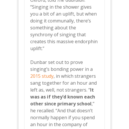
Oxford, told
The Guardian
.
“Singing in the shower gives
you a bit of an uplift, but when
doing it communally, there’s
something about the
synchrony of singing that
creates this massive endorphin
uplift.”
Dunbar set out to prove
singing’s bonding power in a
2015 study
, in which strangers
sang together for an hour and
left as, well, not strangers. “
It
was as if they’d known each
other since primary school
,”
he recalled. “And that doesn’t
normally happen if you spend
an hour in the company of