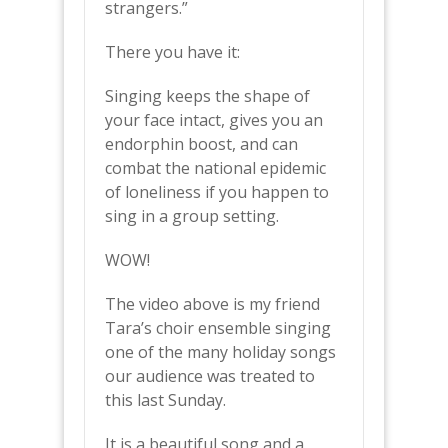
strangers.”
There you have it:
Singing keeps the shape of
your face intact, gives you an
endorphin boost, and can
combat the national epidemic
of loneliness if you happen to
sing in a group setting.
WOW!
The video above is my friend
Tara’s choir ensemble singing
one of the many holiday songs
our audience was treated to
this last Sunday.
It is a beautiful song and a