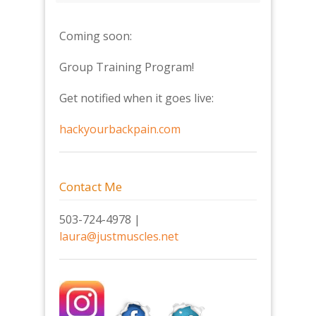
Coming soon:
Group Training Program!
Get notified when it goes live:
hackyourbackpain.com
Contact Me
503-724-4978 |
laura@justmuscles.net