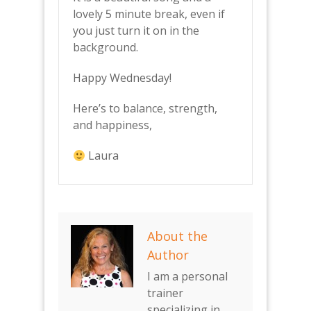
lovely 5 minute break, even if
you just turn it on in the
background.
Happy Wednesday!
Here’s to balance, strength,
and happiness,
Laura
About the
Author
I am a personal
trainer
specializing in