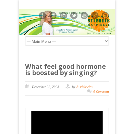
What feel good hormone
is boosted by singing?
December 22, 2023
by
JustMuscles
0 Comment