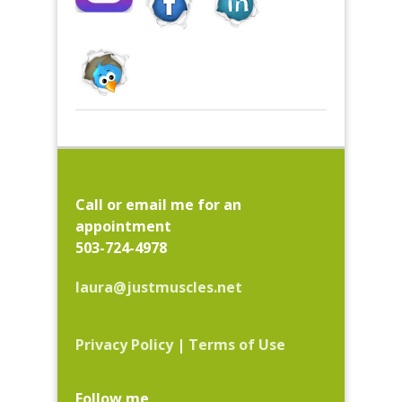
Call or email me for an
appointment
503-724-4978
laura@justmuscles.net
Privacy Policy
|
Terms of Use
Follow me