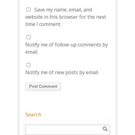
Save my name, email, and
website in this browser for the next
time I comment.
Notify me of follow-up comments by
email.
Notify me of new posts by email.
Search