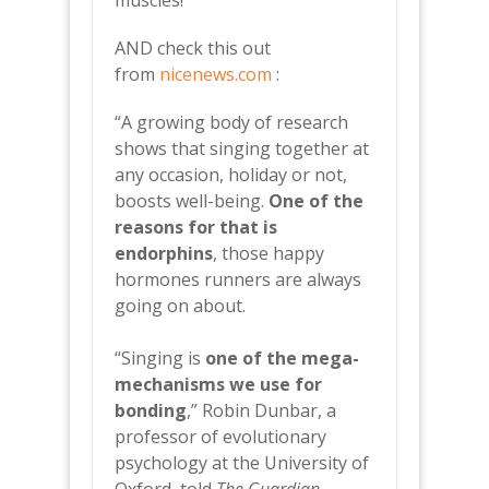
muscles!
AND check this out
from
nicenews.com
:
“A growing body of research
shows that singing together at
any occasion, holiday or not,
boosts well-being.
One of the
reasons for that is
endorphins
, those happy
hormones runners are always
going on about.
“Singing is
one of the mega-
mechanisms we use for
bonding
,” Robin Dunbar, a
professor of evolutionary
psychology at the University of