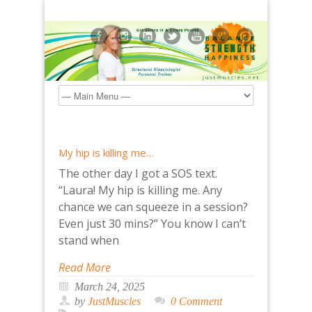
My hip is killing me…
The other day I got a SOS text.
“Laura! My hip is killing me. Any
chance we can squeeze in a session?
Even just 30 mins?” You know I can’t
stand when
Read More
March 24, 2025
by
JustMuscles
0 Comment