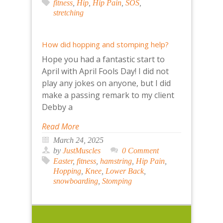
fitness
,
Hip
,
Hip Pain
,
SOS
,
stretching
How did hopping and stomping help?
Hope you had a fantastic start to
April with April Fools Day! I did not
play any jokes on anyone, but I did
make a passing remark to my client
Debby a
Read More
March 24, 2025
by
JustMuscles
0 Comment
Easter
,
fitness
,
hamstring
,
Hip Pain
,
Hopping
,
Knee
,
Lower Back
,
snowboarding
,
Stomping