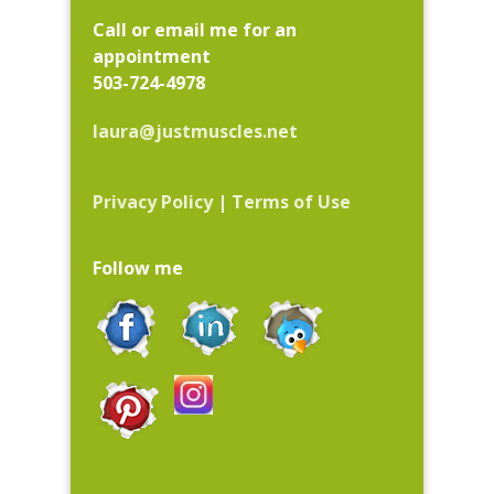
Call or email me for an
appointment
503-724-4978
laura@justmuscles.net
Privacy Policy
|
Terms of Use
Follow me