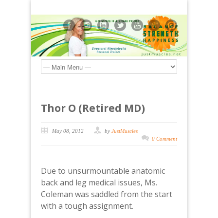
Thor O (Retired MD)
May 08, 2012
by
JustMuscles
0 Comment
Due to unsurmountable anatomic
back and leg medical issues, Ms.
Coleman was saddled from the start
with a tough assignment.