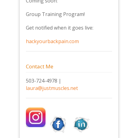
Coming soon:
Group Training Program!
Get notified when it goes live:
hackyourbackpain.com
Contact Me
503-724-4978 |
laura@justmuscles.net