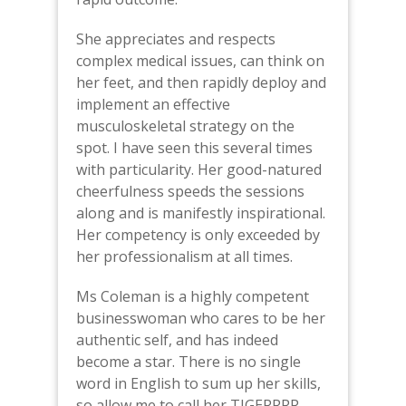
She appreciates and respects
complex medical issues, can think on
her feet, and then rapidly deploy and
implement an effective
musculoskeletal strategy on the
spot. I have seen this several times
with particularity. Her good-natured
cheerfulness speeds the sessions
along and is manifestly inspirational.
Her competency is only exceeded by
her professionalism at all times.
Ms Coleman is a highly competent
businesswoman who cares to be her
authentic self, and has indeed
become a star. There is no single
word in English to sum up her skills,
so allow me to call her TIGERRRR-