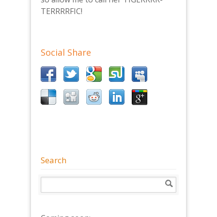
TERRRRFIC!
Social Share
Search