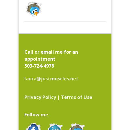
Call or email me for an
appointment
503-724-4978
laura@justmuscles.net
Privacy Policy
|
Terms of Use
Follow me