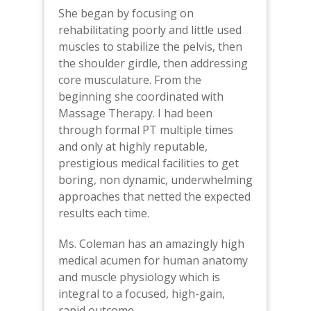
She began by focusing on
rehabilitating poorly and little used
muscles to stabilize the pelvis, then
the shoulder girdle, then addressing
core musculature. From the
beginning she coordinated with
Massage Therapy. I had been
through formal PT multiple times
and only at highly reputable,
prestigious medical facilities to get
boring, non dynamic, underwhelming
approaches that netted the expected
results each time.
Ms. Coleman has an amazingly high
medical acumen for human anatomy
and muscle physiology which is
integral to a focused, high-gain,
rapid outcome.