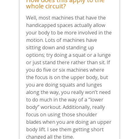
whole circuit?
Well, most machines that have the
handicapped spaces actually allow
your body to be more involved in the
motion. Lots of machines have
sitting down and standing up
options; try doing a squat or a lunge
or just stand there rather than sit. If
you do five or six machines where
the focus is on the upper body, but
you are doing squats and lunges
along the way, you really won’t need
to do much in the way of a “lower
body” workout. Additionally, really
focus on using those shoulder
blades when you are doing an upper
body lift. I see them getting short
changed all the time.