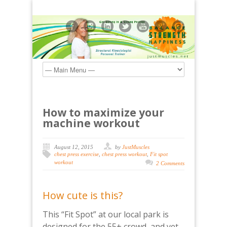
How to maximize your
machine workout
August 12, 2015
by
JustMuscles
chest press exercise
,
chest press workout
,
Fit spot
workout
2 Comments
How cute is this?
This “Fit Spot” at our local park is
designed for the 55+ crowd, and yet