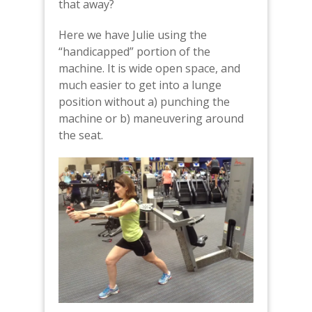
that away?
Here we have Julie using the
“handicapped” portion of the
machine. It is wide open space, and
much easier to get into a lunge
position without a) punching the
machine or b) maneuvering around
the seat.