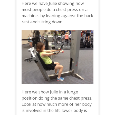
Here we have Julie showing how
most people do a chest press on a
machine- by leaning against the back
rest and sitting down.
Here we show Julie in a lunge
position doing the same chest press.
Look at how much more of her body
is involved in the lift: lower body is