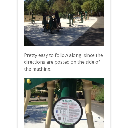
Pretty easy to follow along, since the
directions are posted on the side of
the machine.