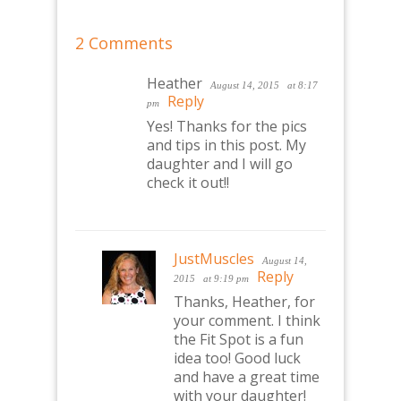
2 Comments
Heather
August 14, 2015
at 8:17
Reply
pm
Yes! Thanks for the pics
and tips in this post. My
daughter and I will go
check it out!!
JustMuscles
August 14,
Reply
2015
at 9:19 pm
Thanks, Heather, for
your comment. I think
the Fit Spot is a fun
idea too! Good luck
and have a great time
with your daughter!