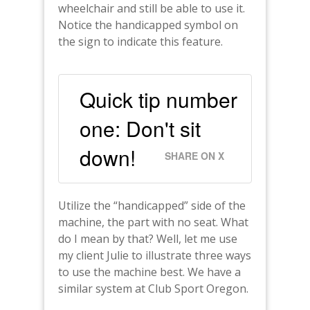
wheelchair and still be able to use it.
Notice the handicapped symbol on
the sign to indicate this feature.
Quick tip number
one: Don't sit
down!
SHARE ON X
Utilize the “handicapped” side of the
machine, the part with no seat. What
do I mean by that? Well, let me use
my client Julie to illustrate three ways
to use the machine best. We have a
similar system at Club Sport Oregon.