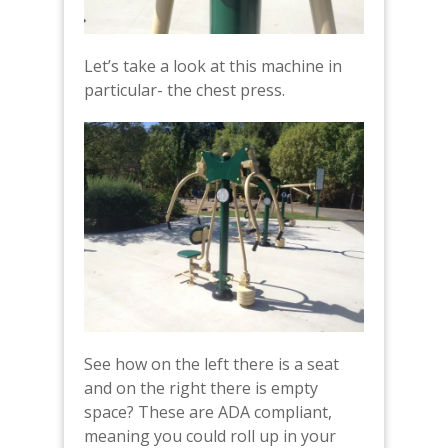
Let’s take a look at this machine in
particular- the chest press.
See how on the left there is a seat
and on the right there is empty
space? These are ADA compliant,
meaning you could roll up in your