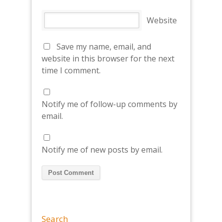
Website
Save my name, email, and
website in this browser for the next
time I comment.
Notify me of follow-up comments by
email.
Notify me of new posts by email.
Search