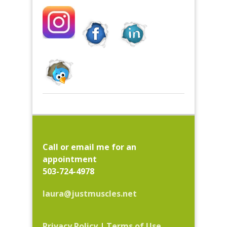
Call or email me for an
appointment
503-724-4978
laura@justmuscles.net
Privacy Policy
|
Terms of Use