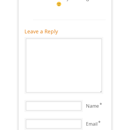
Leave a Reply
*
Name
*
Email