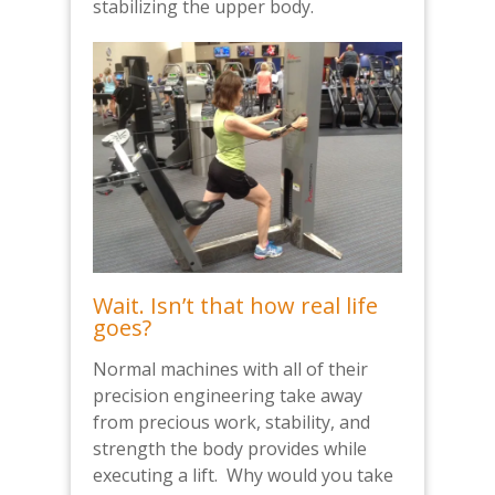
stabilizing the upper body.
Wait. Isn’t that how real life
goes?
Normal machines with all of their
precision engineering take away
from precious work, stability, and
strength the body provides while
executing a lift. Why would you take