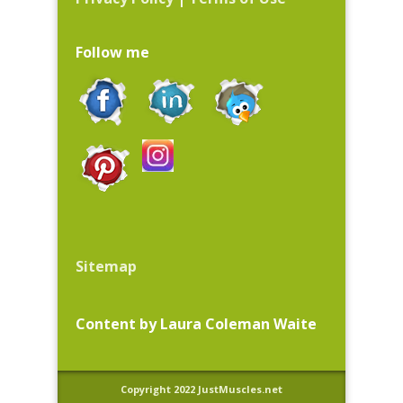
Follow me
Sitemap
Content by Laura Coleman Waite
Copyright 2022 JustMuscles.net