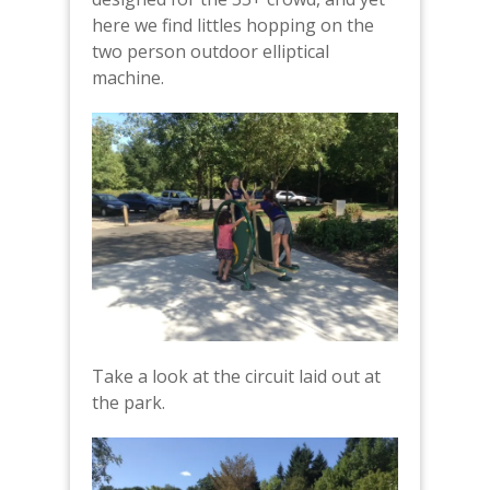
here we find littles hopping on the
two person outdoor elliptical
machine.
Take a look at the circuit laid out at
the park.