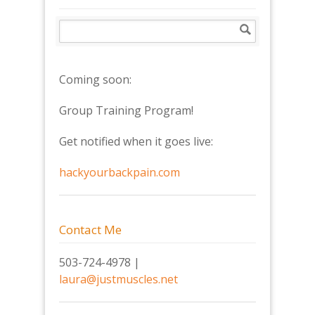
Coming soon:
Group Training Program!
Get notified when it goes live:
hackyourbackpain.com
Contact Me
503-724-4978 |
laura@justmuscles.net