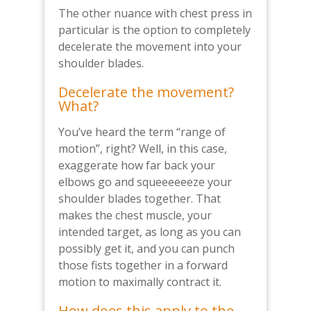
The other nuance with chest press in
particular is the option to completely
decelerate the movement into your
shoulder blades.
Decelerate the movement?
What?
You’ve heard the term “range of
motion”, right? Well, in this case,
exaggerate how far back your
elbows go and squeeeeeeze your
shoulder blades together. That
makes the chest muscle, your
intended target, as long as you can
possibly get it, and you can punch
those fists together in a forward
motion to maximally contract it.
How does this apply to the