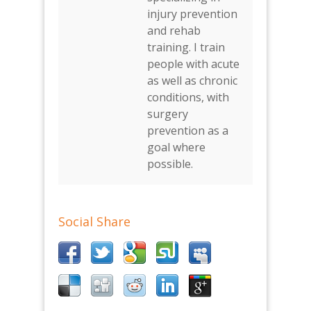
injury prevention
and rehab
training. I train
people with acute
as well as chronic
conditions, with
surgery
prevention as a
goal where
possible.
Social Share