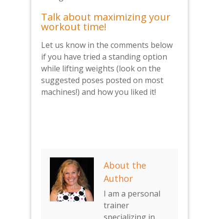
Talk about maximizing your
workout time!
Let us know in the comments below
if you have tried a standing option
while lifting weights (look on the
suggested poses posted on most
machines!) and how you liked it!
About the
Author
I am a personal
trainer
specializing in