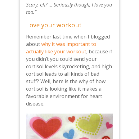
Scary, eh? … Seri­ously though, I love you
too.”
Love your workout
Remember last time when I blogged
about
why it was important to
actually like your workout
, because if
you didn’t you could send your
cortisol levels skyrocketing, and high
cortisol leads to all kinds of bad
stuff? Well, here is the why of how
cortisol is looking like it makes a
favorable environment for heart
disease.