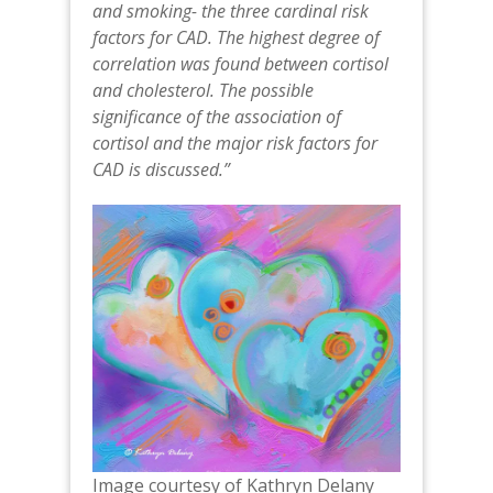
and smoking- the three cardinal risk
factors for CAD. The highest degree of
correlation was found between cortisol
and cholesterol. The possible
significance of the association of
cortisol and the major risk factors for
CAD is discussed.”
Image courtesy of Kathryn Delany