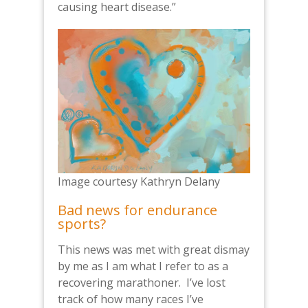
causing heart disease.”
Image courtesy Kathryn Delany
Bad news for endurance
sports?
This news was met with great dismay
by me as I am what I refer to as a
recovering marathoner. I’ve lost
track of how many races I’ve