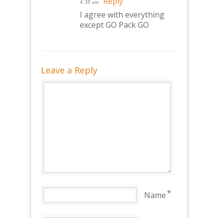
Reply
4:38 am
I agree with everything
except GO Pack GO
Leave a Reply
*
Name