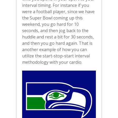
interval timing. For instance if you
were a football player, since we have
the Super Bowl coming up this
weekend, you go hard for 10
seconds, and then jog back to the
huddle and rest a bit for 30 seconds,
and then you go hard again. That is
another example of how you can
utilize the start-stop-start interval
methodology with your cardio.