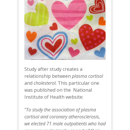
Study after study creates a
relationship between
plasma cortisol
and
cholesterol
. This particular one
was published on the National
Institute of Health website:
“To study the association of plasma
cortisol and coronary atherosclerosis,
we elected 71 male outpatients who had