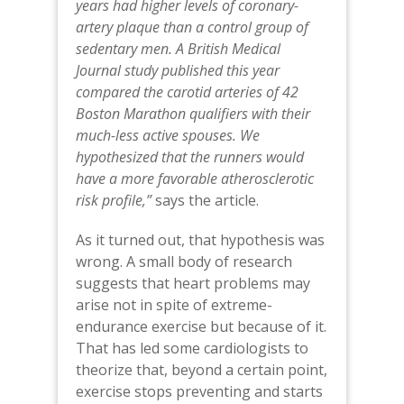
years had higher levels of coronary-
artery plaque than a control group of
sedentary men. A British Medical
Journal study published this year
compared the carotid arteries of 42
Boston Marathon qualifiers with their
much-less active spouses.
We
hypothesized that the runners would
have a more favorable atherosclerotic
risk profile,”
says the article.
As it turned out, that hypothesis was
wrong. A small body of research
suggests that heart problems may
arise not in spite of extreme-
endurance exercise but because of it.
That has led some cardiologists to
theorize that, beyond a certain point,
exercise stops preventing and starts