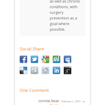
as well as chronic
conditions, with
surgery
prevention as a
goal where
possible.
Social Share
One Comment
connie bear
February 1, 2015
at