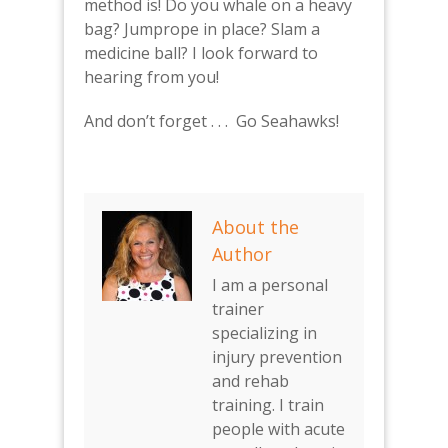
method is! Do you whale on a heavy
bag? Jumprope in place? Slam a
medicine ball? I look forward to
hearing from you!
And don’t forget . . . Go Seahawks!
About the
Author
I am a personal
trainer
specializing in
injury prevention
and rehab
training. I train
people with acute