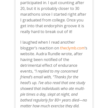
participated in. I quit counting after
20, but it is probably closer to 30
marathons since I started right after
I graduated from college. Once you
get into that endorphin groove it is
really hard to break out of it!
I laughed when I read another
blogger’s reaction on
theclymb.com
‘s
website. Audra Rundle wrote, after
having been notified of the
detrimental effect of endurance
events,
“I replied to my concerned
friend’s email with, “Thanks for the
head’s up. I’ve also read that one study
showed that indi­vid­u­als who ate mul­ti­
ple times a day, slept at night, and
bathed reg­u­larly for 80+ years died—no
mat­ter how much exercise they did.