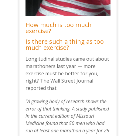
How much is too much
exercise?
Is there such a thing as too
much exercise?
Longitudinal studies came out about
marathoners last year — more
exercise must be better for you,
right? The Wall Street Journal
reported that
“A growing body of research shows the
error of that thinking. A study published
in the current edition of Missouri
Medicine found that 50 men who had
run at least one marathon a year for 25