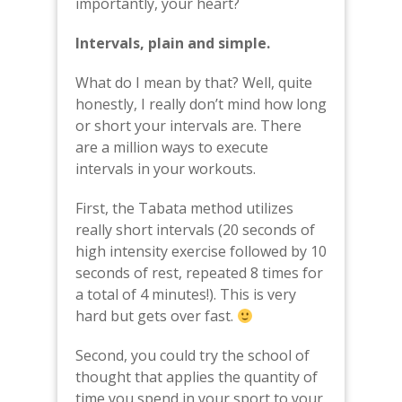
importantly, your heart?
Intervals, plain and simple.
What do I mean by that? Well, quite
honestly, I really don’t mind how long
or short your intervals are. There
are a million ways to execute
intervals in your workouts.
First, the Tabata method utilizes
really short intervals (20 seconds of
high intensity exercise followed by 10
seconds of rest, repeated 8 times for
a total of 4 minutes!). This is very
hard but gets over fast.
Second, you could try the school of
thought that applies the quantity of
time you spend in your sport to your