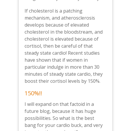
If cholesterol is a patching
mechanism, and atherosclerosis
develops because of elevated
cholesterol in the bloodstream, and
cholesterol is elevated because of
cortisol, then be careful of that
steady state cardio! Recent studies
have shown that if women in
particular indulge in more than 30
minutes of steady state cardio, they
boost their cortisol levels by 150%.
150%!!
I will expand on that factoid in a
future blog, because it has huge
possibilities. So what is the best
bang for your cardio buck, and very