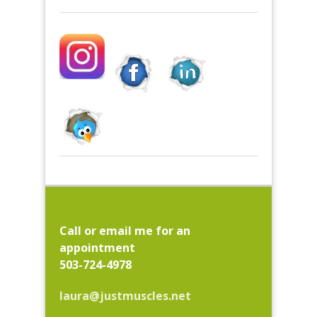
Call or email me for an
appointment
503-724-4978
laura@justmuscles.net