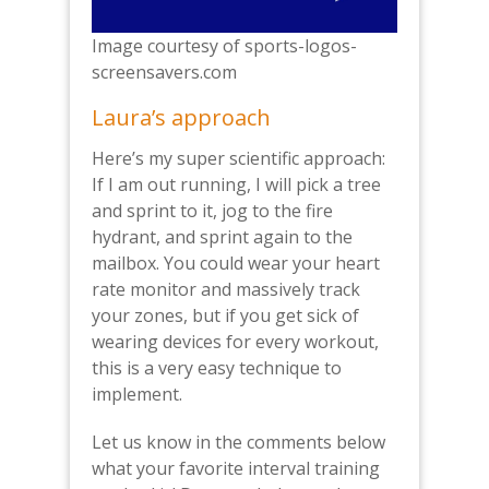
Image courtesy of sports-logos-
screensavers.com
Laura’s approach
Here’s my super scientific approach:
If I am out running, I will pick a tree
and sprint to it, jog to the fire
hydrant, and sprint again to the
mailbox. You could wear your heart
rate monitor and massively track
your zones, but if you get sick of
wearing devices for every workout,
this is a very easy technique to
implement.
Let us know in the comments below
what your favorite interval training