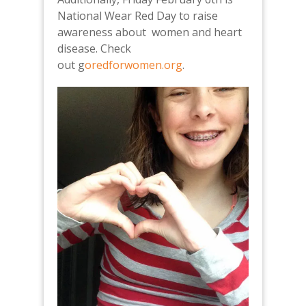
National Wear Red Day to raise
awareness about women and heart
disease. Check
out g
oredforwomen.org
.