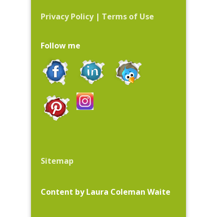
Privacy Policy
|
Terms of Use
Follow me
Sitemap
Content by Laura Coleman Waite