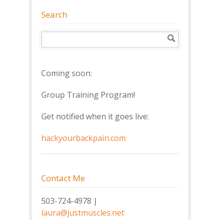
Search
Coming soon:
Group Training Program!
Get notified when it goes live:
hackyourbackpain.com
Contact Me
503-724-4978 |
laura@justmuscles.net