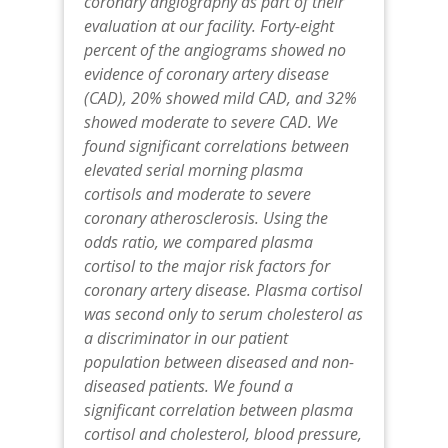
coronary angiography as part of their
evaluation at our facility. Forty-eight
percent of the angiograms showed no
evidence of coronary artery disease
(CAD), 20% showed mild CAD, and 32%
showed moderate to severe CAD. We
found significant correlations between
elevated serial morning plasma
cortisols and moderate to severe
coronary atherosclerosis. Using the
odds ratio, we compared plasma
cortisol to the major risk factors for
coronary artery disease. Plasma cortisol
was second only to serum cholesterol as
a discriminator in our patient
population between diseased and non-
diseased patients. We found a
significant correlation between plasma
cortisol and cholesterol, blood pressure,