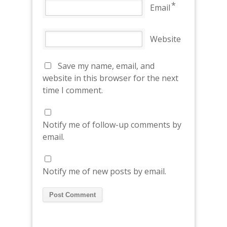
*
Email
Website
Save my name, email, and
website in this browser for the next
time I comment.
Notify me of follow-up comments by
email.
Notify me of new posts by email.