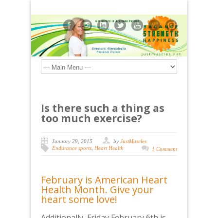
Is there such a thing as
too much exercise?
January 29, 2015
by
JustMuscles
Endurance sports
,
Heart Health
1 Comment
February is American Heart
Health Month. Give your
heart some love!
Additionally, Friday February 6th is