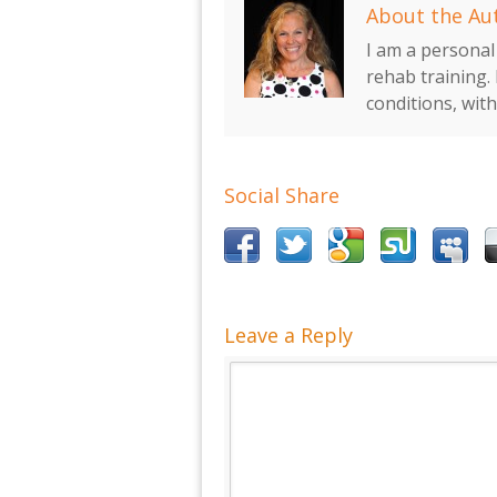
About the Au
I am a personal 
rehab training. 
conditions, wit
Social Share
Leave a Reply