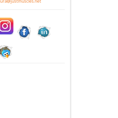
aura@justmuscles.net