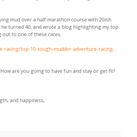
lving mud over a half marathon course with 20ish
 he turned 40, and wrote a blog highlighting my top
g out to one of these races.
ure-racing/top-10-tough-mudder-adventure-racing-
? How are you going to have fun and stay or get fit?
ngth, and happiness,