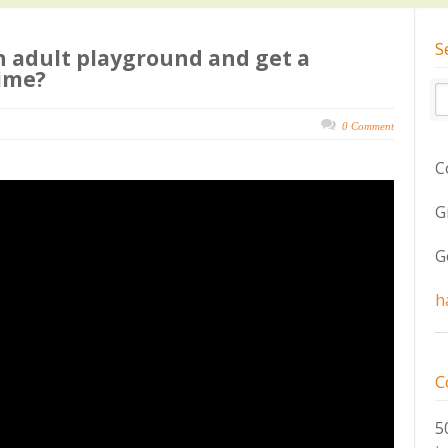
S
n adult playground and get a
ime?
0 Comment
C
G
G
h
C
5