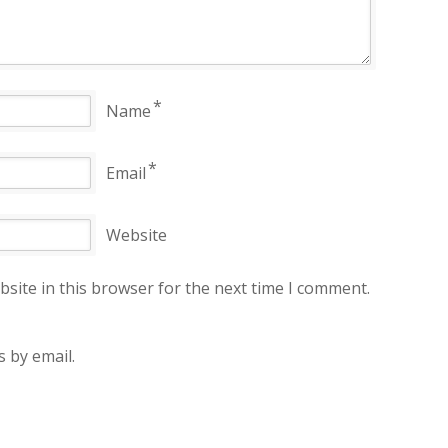
*
Name
*
Email
Website
site in this browser for the next time I comment.
 by email.