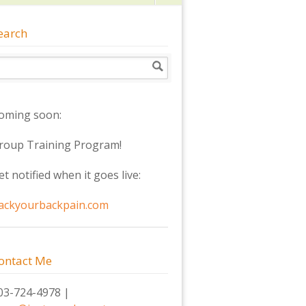
earch
oming soon:
roup Training Program!
et notified when it goes live:
ackyourbackpain.com
ontact Me
03-724-4978 |