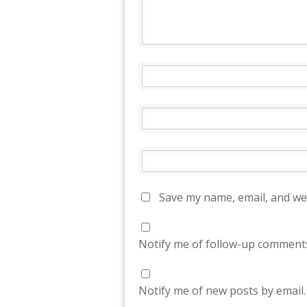
Save my name, email, and web
Notify me of follow-up comments
Notify me of new posts by email.