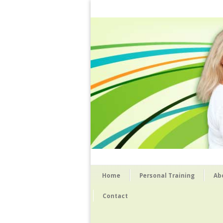
Home
Personal Training
Ab
Contact