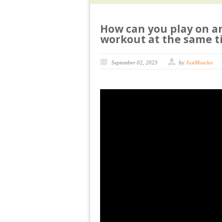
How can you play on a
workout at the same t
September 02, 2023
by
JustMuscles