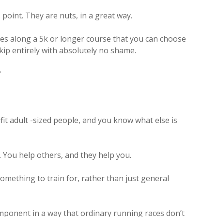
 point. They are nuts, in a great way.
les along a 5k or longer course that you can choose
 skip entirely with absolutely no shame.
?
 fit adult -sized people, and you know what else is
You help others, and they help you.
 something to train for, rather than just general
mponent in a way that ordinary running races don’t