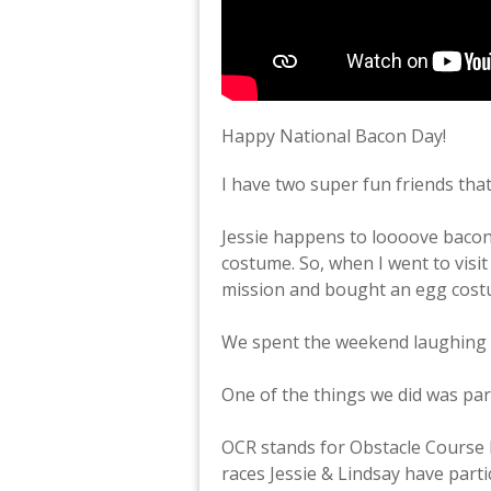
Happy National Bacon Day!
I have two super fun friends tha
Jessie happens to loooove baco
costume. So, when I went to visit
mission and bought an egg costu
We spent the weekend laughing 
One of the things we did was par
OCR stands for Obstacle Course 
races Jessie & Lindsay have parti