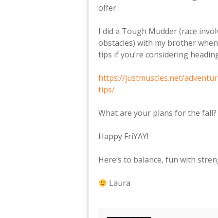
offer.
I did a Tough Mudder (race invo
obstacles) with my brother when
tips if you’re considering headin
https://justmuscles.net/advent
tips/
What are your plans for the fall
Happy FriYAY!
Here’s to balance, fun with stre
Laura