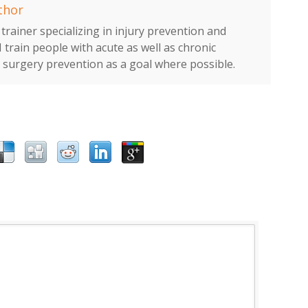
thor
trainer specializing in injury prevention and
I train people with acute as well as chronic
h surgery prevention as a goal where possible.