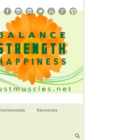
Testimonials
Resources