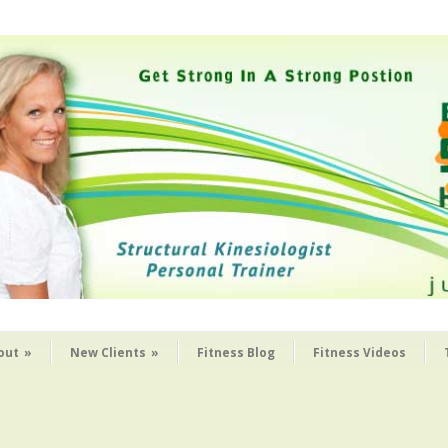
out
»
New Clients
»
Fitness Blog
Fitness Videos