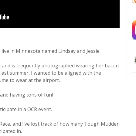
l
t live in Minnesota named Lindsay and Jessie.
n and is frequently photographed wearing her bacon
 last summer, I wanted to be aligned with the
me to wear at the airport.
and having tons of fun!
ticipate in a OCR event.
Race, and I’ve lost track of how many Tough Mudder
cipated in.