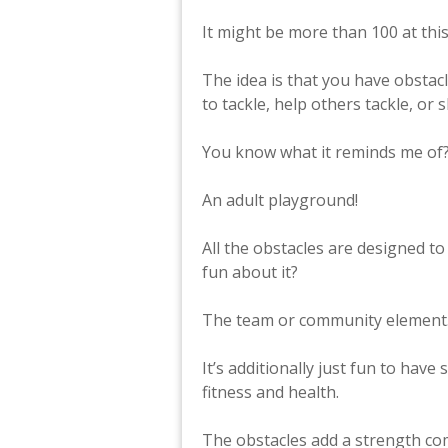
It might be more than 100 at this
The idea is that you have obstac
to tackle, help others tackle, or
You know what it reminds me of
An adult playground!
All the obstacles are designed to
fun about it?
The team or community element. 
It’s additionally just fun to have
fitness and health.
The obstacles add a strength co