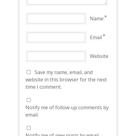
*
Name
*
Email
Website
Save my name, email, and
website in this browser for the next
time I comment.
Notify me of follow-up comments by
email.
Notify me of new posts by email.