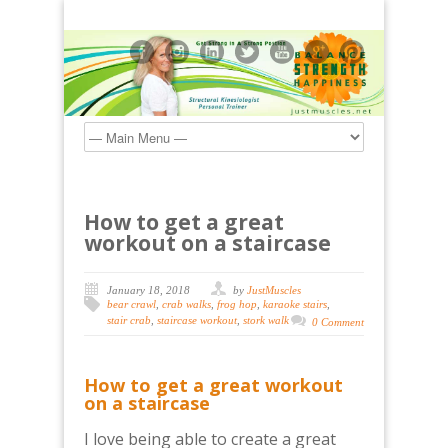
How to get a great
workout on a staircase
January 18, 2018
by
JustMuscles
bear crawl
,
crab walks
,
frog hop
,
karaoke stairs
,
stair crab
,
staircase workout
,
stork walk
0 Comment
How to get a great workout
on a staircase
I love being able to create a great