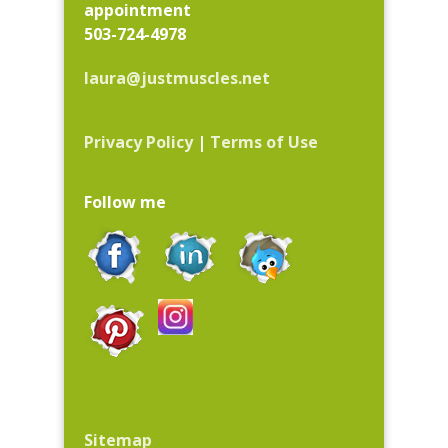
appointment
503-724-4978
laura@justmuscles.net
Privacy Policy
|
Terms of Use
Follow me
Sitemap