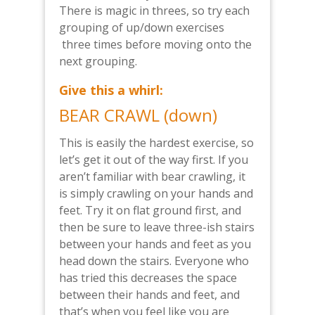
There is magic in threes, so try each
grouping of up/down exercises
three times before moving onto the
next grouping.
Give this a whirl:
BEAR CRAWL (down)
This is easily the hardest exercise, so
let’s get it out of the way first. If you
aren’t familiar with bear crawling, it
is simply crawling on your hands and
feet. Try it on flat ground first, and
then be sure to leave three-ish stairs
between your hands and feet as you
head down the stairs. Everyone who
has tried this decreases the space
between their hands and feet, and
that’s when you feel like you are