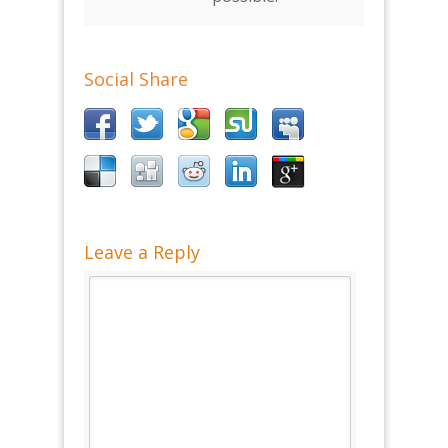
Social Share
Leave a Reply