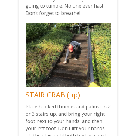
going to tumble. No one ever has!
Don’t forget to breathe!
STAIR CRAB (up)
Place hooked thumbs and palms on 2
or 3 stairs up, and bring your right
foot next to your hands, and then
your left foot. Don’t lift your hands
off the stair until both feet are next