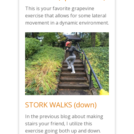
This is your favorite grapevine
exercise that allows for some lateral
movement in a dynamic environment.
STORK WALKS (down)
In the previous blog about making
stairs your friend, I utilize this
exercise going both up and down.