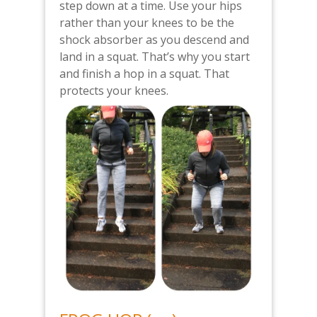
step down at a time. Use your hips
rather than your knees to be the
shock absorber as you descend and
land in a squat. That’s why you start
and finish a hop in a squat. That
protects your knees.