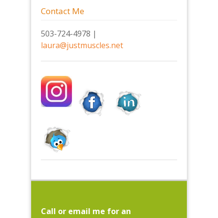
Contact Me
503-724-4978 |
laura@justmuscles.net
Call or email me for an