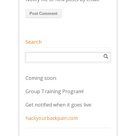
Search
Coming soon:
Group Training Program!
Get notified when it goes live:
hackyourbackpain.com