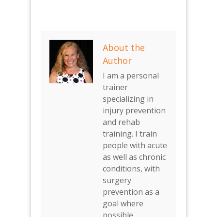
About the
Author
I am a personal
trainer
specializing in
injury prevention
and rehab
training. I train
people with acute
as well as chronic
conditions, with
surgery
prevention as a
goal where
possible.