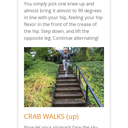
You simply pick one knee up and
almost bring it almost to 90 degrees
in line with your hip, feeling your hip
flexor in the front of the crease of
the hip. Step down, and lift the
opposite leg. Continue alternating!
CRAB WALKS (up)
Now let your stomach face the sky,