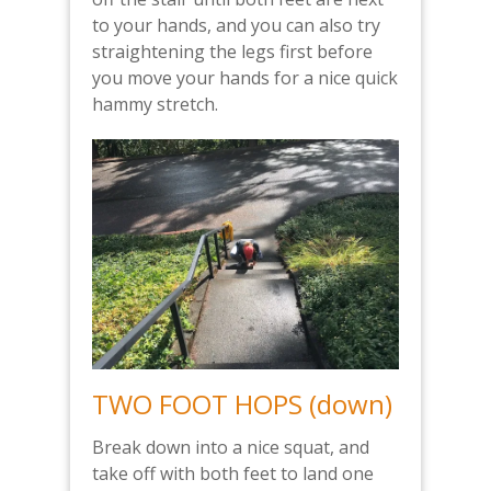
to your hands, and you can also try
straightening the legs first before
you move your hands for a nice quick
hammy stretch.
TWO FOOT HOPS (down)
Break down into a nice squat, and
take off with both feet to land one