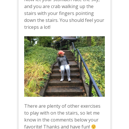
and you are crab walking up the
stairs with your fingers pointing
down the stairs. You should feel your
triceps a lot!
There are plenty of other exercises
to play with on the stairs, so let me
know in the comments below your
favorite! Thanks and have fun!