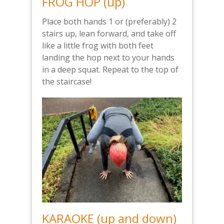
FROG HOP (up)
Place both hands 1 or (preferably) 2
stairs up, lean forward, and take off
like a little frog with both feet
landing the hop next to your hands
in a deep squat. Repeat to the top of
the staircase!
KARAOKE (up and down)