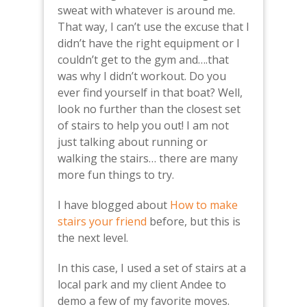
sweat with whatever is around me.
That way, I can’t use the excuse that I
didn’t have the right equipment or I
couldn’t get to the gym and….that
was why I didn’t workout. Do you
ever find yourself in that boat? Well,
look no further than the closest set
of stairs to help you out! I am not
just talking about running or
walking the stairs… there are many
more fun things to try.
I have blogged about
How to make
stairs your friend
before, but this is
the next level.
In this case, I used a set of stairs at a
local park and my client Andee to
demo a few of my favorite moves.