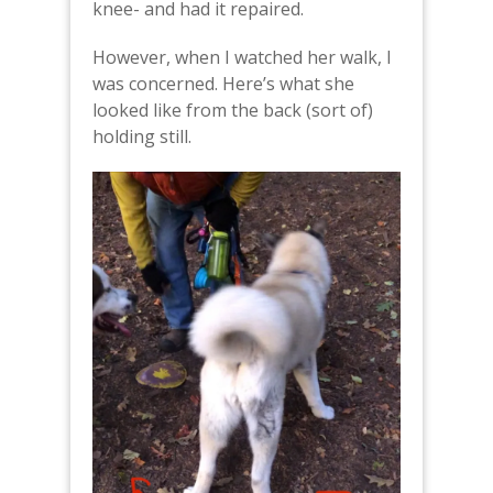
knee- and had it repaired.
However, when I watched her walk, I
was concerned. Here’s what she
looked like from the back (sort of)
holding still.