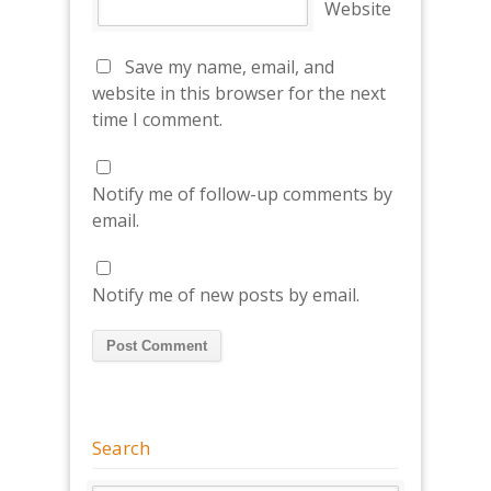
Website
Save my name, email, and
website in this browser for the next
time I comment.
Notify me of follow-up comments by
email.
Notify me of new posts by email.
Search