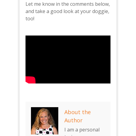
Let me know in the comments below,
and take a good look at your doggie,
too!
About the
Author
I am a personal