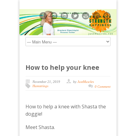
How to help your knee
November 21, 2019
by
JustMuscles
Hamstrings
0 Comment
How to help a knee with Shasta the
doggie!
Meet Shasta.