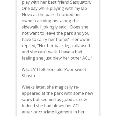
play with her best friend Sasquatch.
One day while playing with my lab
Nova at the park, I noticed her
owner carrying her along the
sidewalk. I jokingly said, “Does she
not want to leave the park and you
have to carry her home?” Her owner
replied, “No, her back leg collapsed
and she can’t walk. I have a bad
feeling she just blew her other ACL.”
What?? I felt horrible. Poor sweet
Shasta.
Weeks later, she magically re-
appeared at the park with some new
scars but seemed as good as new.
Indeed she had blown her ACL-
anterior cruciate ligament in her