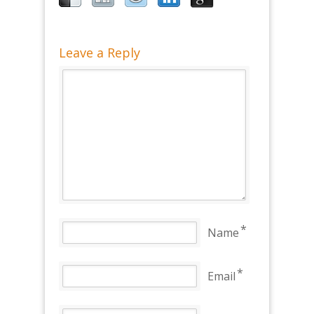
Leave a Reply
*
Name
*
Email