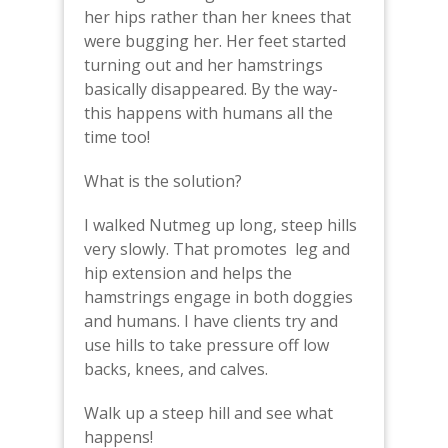
her hips rather than her knees that
were bugging her. Her feet started
turning out and her hamstrings
basically disappeared. By the way-
this happens with humans all the
time too!
What is the solution?
I walked Nutmeg up long, steep hills
very slowly. That promotes leg and
hip extension and helps the
hamstrings engage in both doggies
and humans. I have clients try and
use hills to take pressure off low
backs, knees, and calves.
Walk up a steep hill and see what
happens!