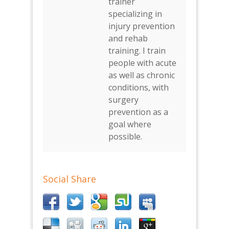
trainer
specializing in
injury prevention
and rehab
training. I train
people with acute
as well as chronic
conditions, with
surgery
prevention as a
goal where
possible.
Social Share