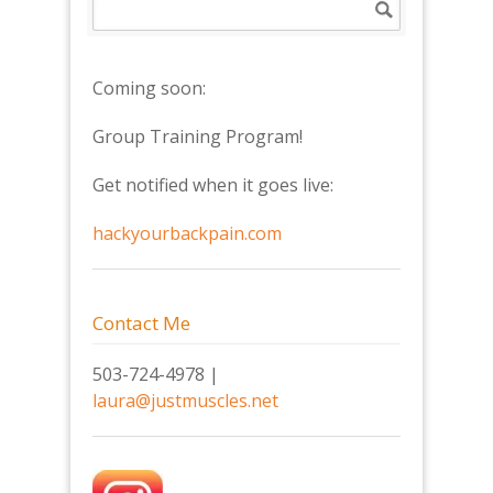
Coming soon:
Group Training Program!
Get notified when it goes live:
hackyourbackpain.com
Contact Me
503-724-4978 |
laura@justmuscles.net