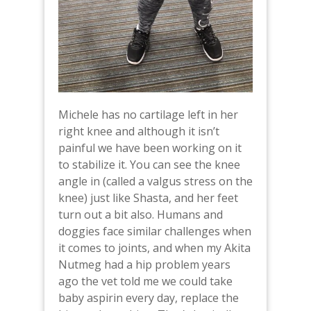
Michele has no cartilage left in her
right knee and although it isn’t
painful we have been working on it
to stabilize it. You can see the knee
angle in (called a valgus stress on the
knee) just like Shasta, and her feet
turn out a bit also. Humans and
doggies face similar challenges when
it comes to joints, and when my Akita
Nutmeg had a hip problem years
ago the vet told me we could take
baby aspirin every day, replace the