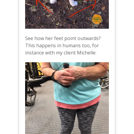
See how her feet point outwards?
This happens in humans too, for
instance with my client Michelle: