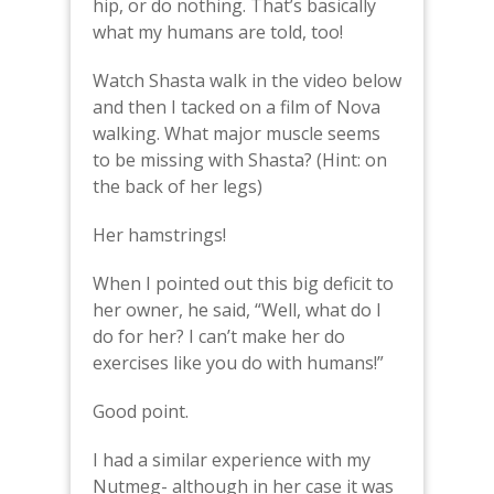
hip, or do nothing. That’s basically
what my humans are told, too!
Watch Shasta walk in the video below
and then I tacked on a film of Nova
walking. What major muscle seems
to be missing with Shasta? (Hint: on
the back of her legs)
Her hamstrings!
When I pointed out this big deficit to
her owner, he said, “Well, what do I
do for her? I can’t make her do
exercises like you do with humans!”
Good point.
I had a similar experience with my
Nutmeg- although in her case it was