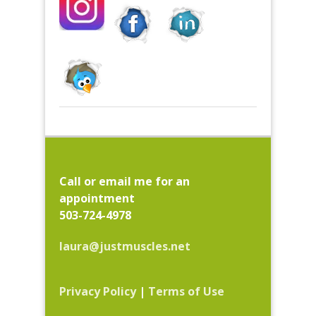
Call or email me for an
appointment
503-724-4978
laura@justmuscles.net
Privacy Policy
|
Terms of Use