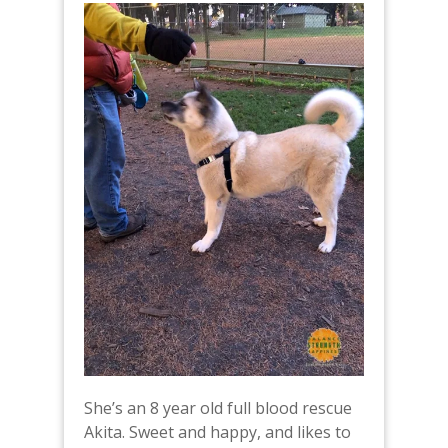
She’s an 8 year old full blood rescue
Akita. Sweet and happy, and likes to